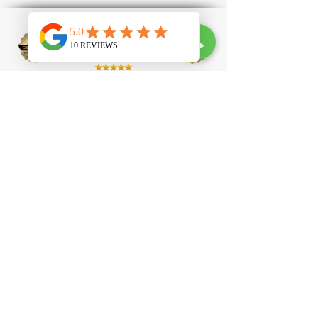
100 Clapham High Street, SW4 7UL
contact@tlprofessional.com
07985651488
Eyelash Extension
Brow Lamination
Laser Hair Removal
Laser Tattoo Removal
IPL Facial
IPL Carbon
Peel
Beauty Academy
Eyelash Technician Courses
Nail Technician Courses