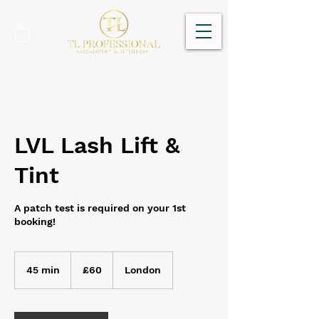
LVL Lash Lift &
Tint
A patch test is required on your 1st
booking!
60
British
45 min
4
£60
London
pounds
5
m
i