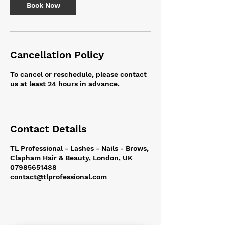
n
Book Now
Cancellation Policy
To cancel or reschedule, please contact
us at least 24 hours in advance.
Contact Details
TL Professional - Lashes - Nails - Brows,
Clapham Hair & Beauty, London, UK
07985651488
contact@tlprofessional.com