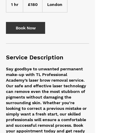
British
1 hr
1
£180
London
pounds
h
Book Now
Service Description
Say goodbye to unwanted permanent
make-up with TL Professional
Academy’s laser brow removal service.
Our safe and effective laser technology
can remove even the most stubborn of
pigments without damaging the
surrounding skin. Whether you’re
looking to correct a previous mistake or
simply want a fresh start, our skilled
professionals will ensure a comfortable
and successful removal process. Book
your appointment today and get ready