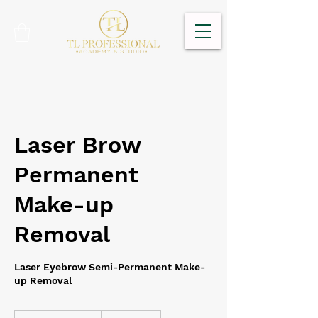
Laser Brow
Permanent
Make-up
Removal
Laser Eyebrow Semi-Permanent Make-
up Removal
180