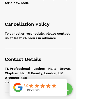
for a new look.
Cancellation Policy
To cancel or reschedule, please contact
us at least 24 hours in advance.
Contact Details
TL Professional - Lashes - Nails - Brows,
Clapham Hair & Beauty, London, UK
07985651488
contact@tlprofessional.com