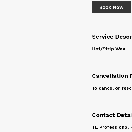
i
Book Now
n
Service Descr
Hot/Strip Wax
Cancellation 
To cancel or resc
Contact Detai
TL Professional 