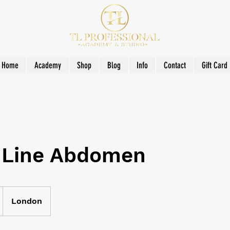
Home
Academy
Shop
Blog
Info
Contact
Gift Card
 Line Abdomen
London