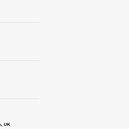
n, UK