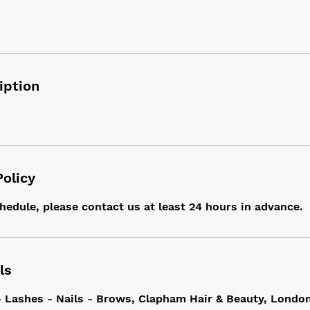
iption
Policy
hedule, please contact us at least 24 hours in advance.
ls
- Lashes - Nails - Brows, Clapham Hair & Beauty, Londo