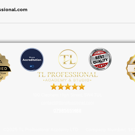
ssional.com
100 Clapham High Street, SW4 7UL
contact@tlprofessional.com
07985651488
©2025 TL Professional
Academy LTD
Company Number:
14