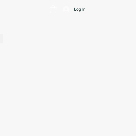
Log In