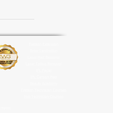
Eyelash Extension
Brow Lamination
Laser Hair Removal
Laser Tattoo Removal
IPL Facial
IPL Carbon
Peel
Beauty Academy
Eyelash Technician Courses
Nail Technician Courses
279111