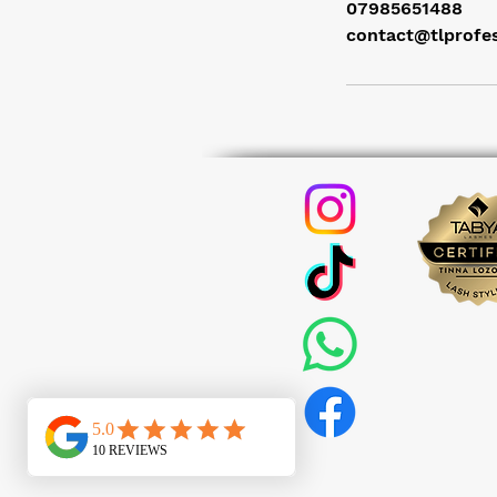
07985651488
contact@tlprofe