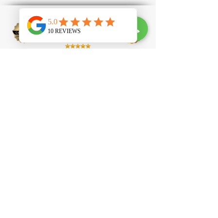
100 Clapham High Street, SW4 7UL
contact@tlprofessional.com
07985651488
Eyelash Extension
Brow Lamination
Laser Hair Removal
Laser Tattoo Removal
IPL Facial
IPL Carbon
Peel
Beauty Academy
Eyelash Technician Courses
Nail Technician Courses