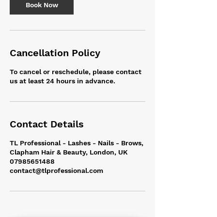
m
Book Now
i
n
Cancellation Policy
To cancel or reschedule, please contact
us at least 24 hours in advance.
Contact Details
TL Professional - Lashes - Nails - Brows,
Clapham Hair & Beauty, London, UK
07985651488
contact@tlprofessional.com