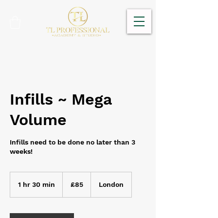
Infills ~ Mega
Volume
Infills need to be done no later than 3
weeks!
85
British
1 hr 30 min
1
£85
London
pounds
h
3
0