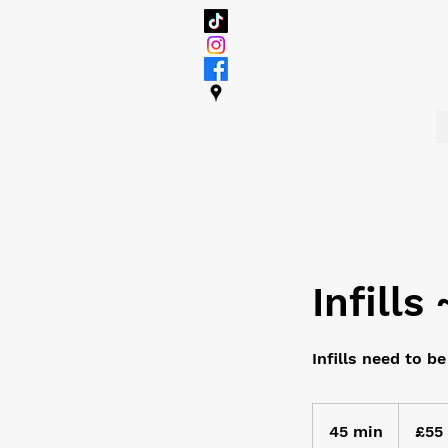
Infills
Infills need to b
55
British
45 min
4
£55
pounds