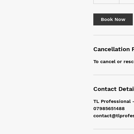
5
m
i
Book Now
n
Cancellation 
To cancel or resc
Contact Detai
TL Professional 
07985651488
contact@tlprofe