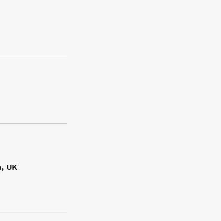
n, UK