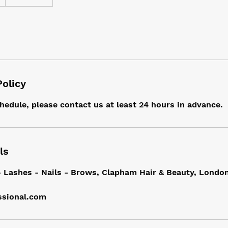
Policy
hedule, please contact us at least 24 hours in advance.
ls
- Lashes - Nails - Brows, Clapham Hair & Beauty, Londo
ssional.com