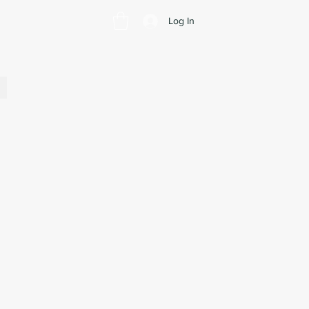
Log In