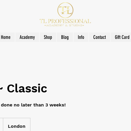
Home
Academy
Shop
Blog
Info
Contact
Gift Card
 ~ Classic
e done no later than 3 weeks!
London