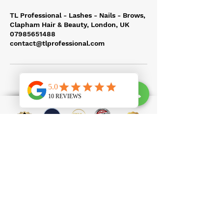
TL Professional - Lashes - Nails - Brows,
Clapham Hair & Beauty, London, UK
07985651488
contact@tlprofessional.com
100 Clapham High Street, SW4 7UL
contact@tlprofessional.com
07985651488
Eyelash Extension