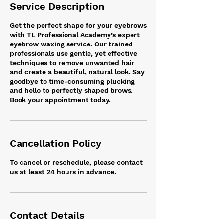
Service Description
Get the perfect shape for your eyebrows
with TL Professional Academy’s expert
eyebrow waxing service. Our trained
professionals use gentle, yet effective
techniques to remove unwanted hair
and create a beautiful, natural look. Say
goodbye to time-consuming plucking
and hello to perfectly shaped brows.
Book your appointment today.
Cancellation Policy
To cancel or reschedule, please contact
us at least 24 hours in advance.
Contact Details