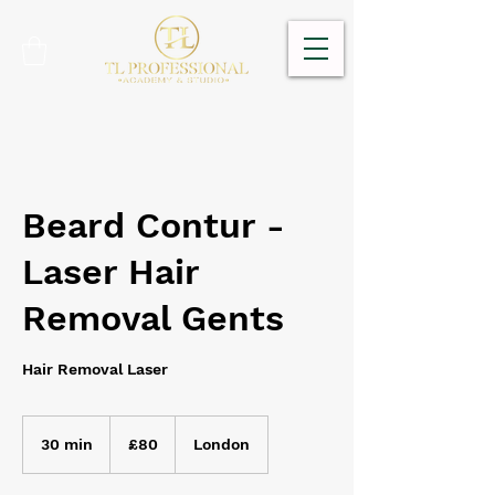
Beard Contur -
Laser Hair
Removal Gents
Hair Removal Laser
80
British
30 min
3
£80
London
pounds
0
m