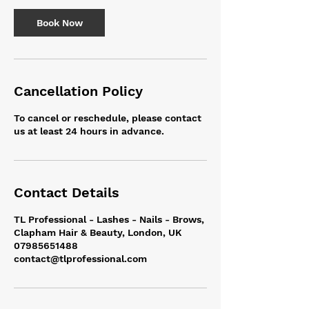
i
n
Book Now
Cancellation Policy
To cancel or reschedule, please contact
us at least 24 hours in advance.
Contact Details
TL Professional - Lashes - Nails - Brows,
Clapham Hair & Beauty, London, UK
07985651488
contact@tlprofessional.com