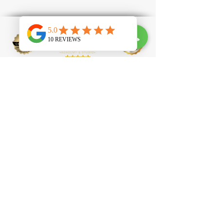
100 Clapham High Street, SW4 7UL
contact@tlprofessional.com
07985651488
Eyelash Extension
Brow Lamination
Laser Hair Removal
Laser Tattoo Removal
IPL Facial
IPL Carbon
Peel
Beauty Academy
Eyelash Technician Courses
Nail Technician Courses