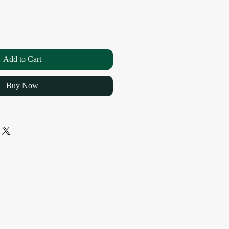
Add to Cart
Buy Now