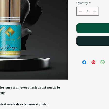
Quantity
*
for survival, every lash artist needs to
tly.
est eyelash extension stylists.