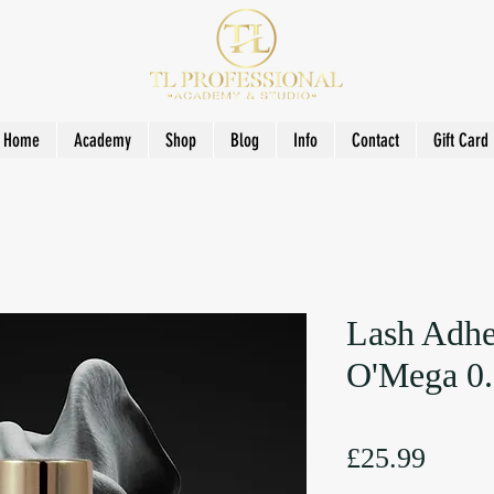
Home
Academy
Shop
Blog
Info
Contact
Gift Card
Lash Adhe
O'Mega 0.
Price
£25.99