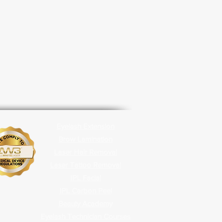
Eyelash Extension
Brow Lamination
Laser Hair Removal
Laser Tattoo Removal
IPL Facial
IPL Carbon
Peel
Beauty Academy
Eyelash Technician Courses