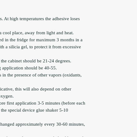
s. At high temperatures the adhesive loses
a cool place, away from light and heat.
ed in the fridge for maximum 3 months in a
 a silicia gel, to protect it from excessive
the cabinet should be 21-24 degrees.
 application should be 40-55.
s in the presence of other vapors (oxidants,
icative, this will also depend on other
 oxygen.
re first application 3-5 minutes (before each
 the special device glue shaker 5-10
changed approximately every 30-60 minutes,