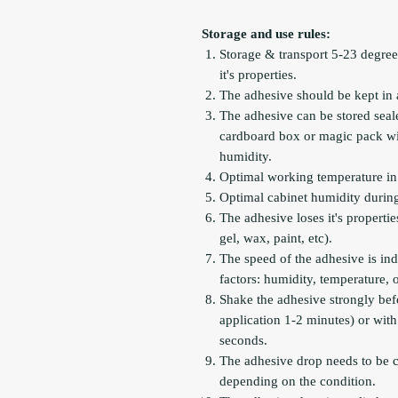
Storage and use rules:
Storage & transport 5-23 degree
it's properties.
The adhesive should be kept in 
The adhesive can be stored seal
cardboard box or magic pack with
humidity.
Optimal working temperature in 
Optimal cabinet humidity during
The adhesive loses it's propertie
gel, wax, paint, etc).
The speed of the adhesive is ind
factors: humidity, temperature,
Shake the adhesive strongly befo
application 1-2 minutes) or with
seconds.
The adhesive drop needs to be 
depending on the condition.