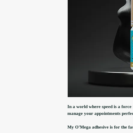
In a world where speed is a force 
manage your appointments perfec
My O'Mega adhesive is for the fast