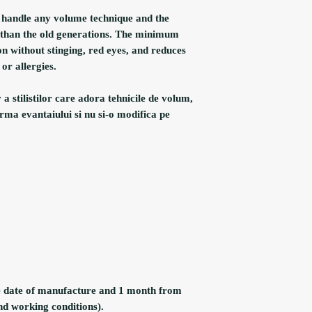
u handle any volume technique and the
r than the old generations. The minimum
on without stinging, red eyes, and reduces
or allergies.
 stilistilor care adora tehnicile de volum,
rma evantaiului si nu si-o modifica pe
e date of manufacture and 1 month from
nd working conditions).