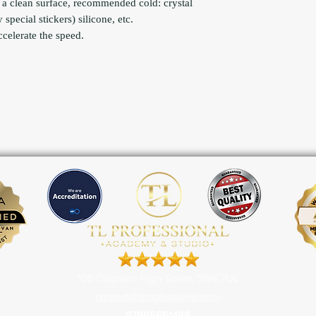
 a clean surface, recommended cold: crystal
special stickers) silicone, etc.
ccelerate the speed.
100 Clapham High Street, SW4 7UL
contact@tlprofessional.com
07985651488