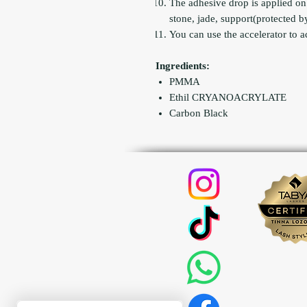
The adhesive drop is applied on
stone, jade, support(protected by 
You can use the accelerator to a
Ingredients:
PMMA
Ethil CRYANOACRYLATE
Carbon Black