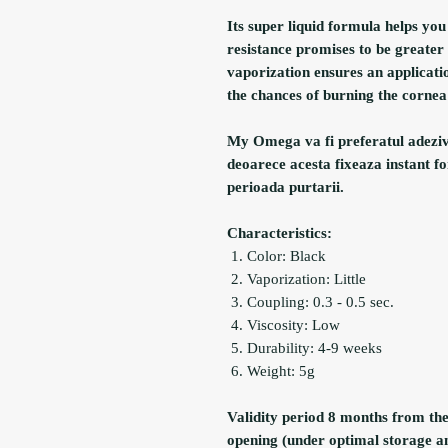
Its super liquid formula helps yo
resistance promises to be greate
vaporization ensures an applicati
the chances of burning the cornea 
My Omega va fi preferatul adeziv a
deoarece acesta fixeaza instant fo
perioada purtarii.
Characteristics:
Color: Black
Vaporization: Little
Coupling: 0.3 - 0.5 sec.
Viscosity: Low
Durability: 4-9 weeks
Weight: 5g
Validity period 8 months from th
opening (under optimal storage a