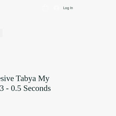
Log In
sive Tabya My
3 - 0.5 Seconds