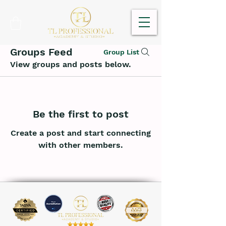
Groups Feed
Group List
View groups and posts below.
Be the first to post
Create a post and start connecting
with other members.