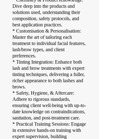
Dive deep into the products and
solutions used, understanding their
composition, safety protocols, and
best application practices.
* Customisation & Personalisation:
Master the art of tailoring each
treatment to individual facial features,
lash/brow types, and client
preferences.
* Tinting Integration: Enhance both
lash and brow treatments with expert
tinting techniques, delivering a fuller,
richer appearance to both lashes and
brows.
* Safety, Hygiene, & Aftercare:
Adhere to rigorous standards,
ensuring client well-being with up-to-
date knowledge on contraindications,
sanitation, and post-treatment care.
* Practical Training Sessions: Engage
in extensive hands-on training with
expert supervision, building