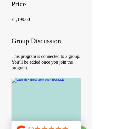
Price
£1,199.00
Group Discussion
This program is connected to a group.
You’ll be added once you join the
program.