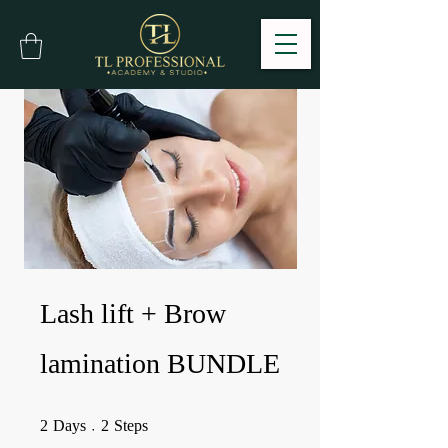
Lash lift + Brow
lamination BUNDLE
2 Days
2 Steps
2
Days
2
Steps