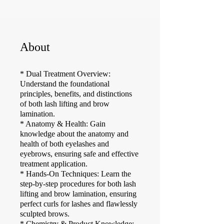
About
* Dual Treatment Overview:
Understand the foundational
principles, benefits, and distinctions
of both lash lifting and brow
lamination.
* Anatomy & Health: Gain
knowledge about the anatomy and
health of both eyelashes and
eyebrows, ensuring safe and effective
treatment application.
* Hands-On Techniques: Learn the
step-by-step procedures for both lash
lifting and brow lamination, ensuring
perfect curls for lashes and flawlessly
sculpted brows.
* Chemistry & Product Knowledge: