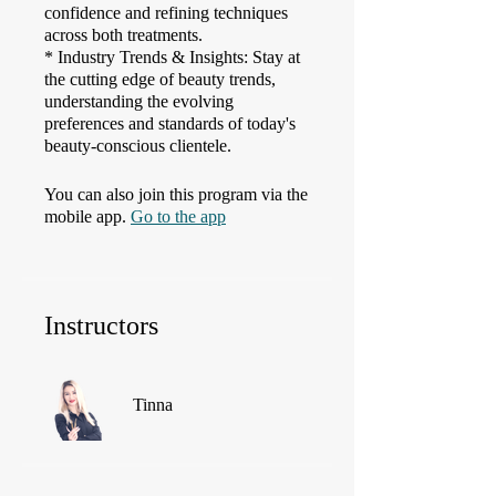
confidence and refining techniques
across both treatments.
* Industry Trends & Insights: Stay at
the cutting edge of beauty trends,
understanding the evolving
preferences and standards of today's
beauty-conscious clientele.
You can also join this program via the
mobile app.
Go to the app
Instructors
Tinna