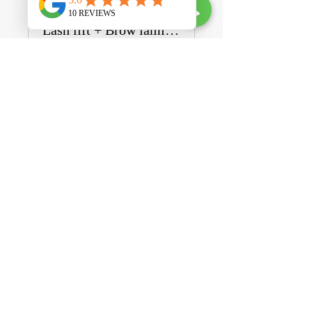
Lash lift + Brow lamination BUNDLE
Private
•
1 Member
Share
Join